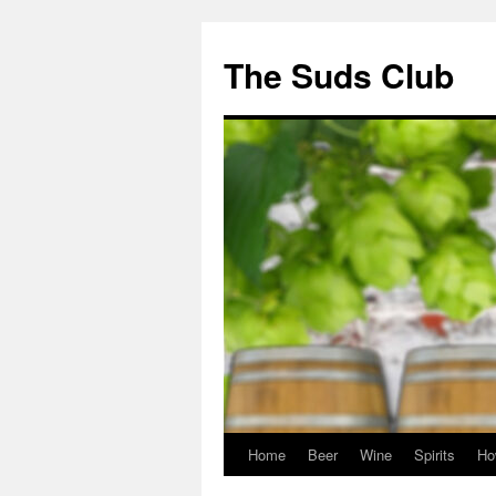
The Suds Club
Home
Beer
Wine
Spirits
Ho
Skip