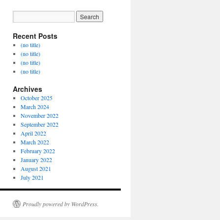
Recent Posts
(no title)
(no title)
(no title)
(no title)
Archives
October 2025
March 2024
November 2022
September 2022
April 2022
March 2022
February 2022
January 2022
August 2021
July 2021
Proudly powered by WordPress.