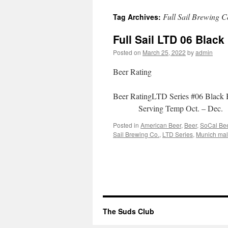
to
Full Sail Brewing C
Tag Archives:
content
Full Sail LTD 06 Black
Posted on
March 25, 2022
by
admin
Beer Rating
Beer RatingLTD Series #06 Bla
Serving Temp Oct. – D
Posted in
American Beer
,
Beer
,
SoCal Be
Sail Brewing Co.
,
LTD Series
,
Munich mal
The Suds Club