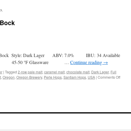
o.
 Bock
ck Bock Style: Dark Lager ABV: 7.0% IBU: 34 Available
ec. 45-50 °F Glassware …
Continue reading
→
er
|
Tagged
2-row pale malt
,
caramel malt
,
chocolate malt
,
Dark Lager
,
Full
on
t
,
Oregon
,
Oregon Brewery
,
Perle Hops
,
Santiam Hops
,
USA
|
Comments Off
Full
Sail
LTD
06
Black
Bock