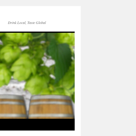
Drink Local, Taste Global