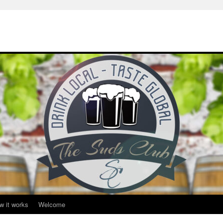
w it works
Welcome