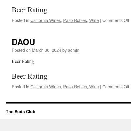
Beer Rating
Posted in
California Wines
,
Paso Robles
,
Wine
|
Comments Off
P
DAOU
Posted on
March 30, 2024
by
admin
Beer Rating
Beer Rating
Posted in
California Wines
,
Paso Robles
,
Wine
|
Comments Off
The Suds Club