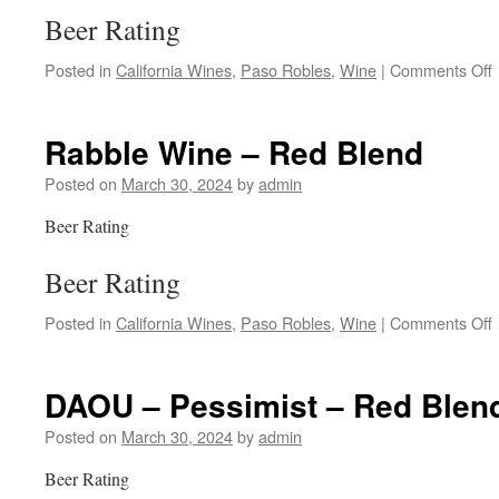
Beer Rating
Posted in
California Wines
,
Paso Robles
,
Wine
|
Comments Off
Rabble Wine – Red Blend
Posted on
March 30, 2024
by
admin
Beer Rating
Beer Rating
Posted in
California Wines
,
Paso Robles
,
Wine
|
Comments Off
DAOU – Pessimist – Red Blen
Posted on
March 30, 2024
by
admin
Beer Rating