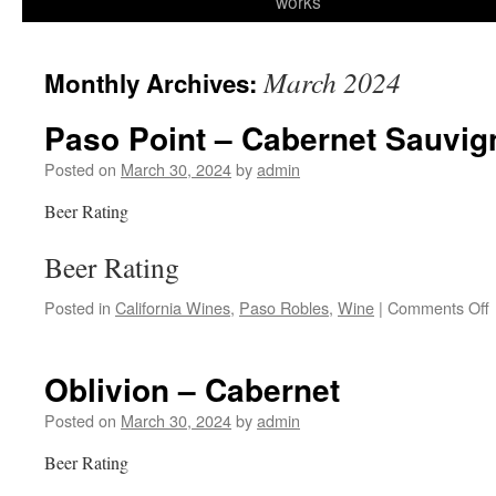
works
content
March 2024
Monthly Archives:
Paso Point – Cabernet Sauvi
Posted on
March 30, 2024
by
admin
Beer Rating
Beer Rating
Posted in
California Wines
,
Paso Robles
,
Wine
|
Comments Off
P
Oblivion – Cabernet
Posted on
March 30, 2024
by
admin
Beer Rating