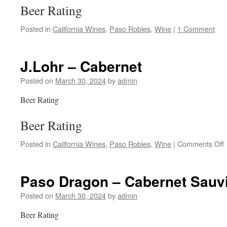
Beer Rating
Posted in
California Wines
,
Paso Robles
,
Wine
|
1 Comment
J.Lohr – Cabernet
Posted on
March 30, 2024
by
admin
Beer Rating
Beer Rating
Posted in
California Wines
,
Paso Robles
,
Wine
|
Comments Off
J
Paso Dragon – Cabernet Sauv
Posted on
March 30, 2024
by
admin
Beer Rating