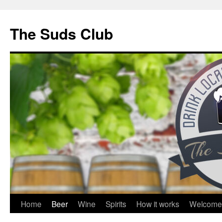
The Suds Club
Skip
Home
Beer
Wine
Spirits
How it works
Welcome
to