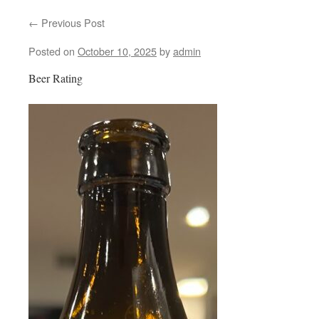
←
Previous Post
content
Posted on
October 10, 2025
by
admin
Beer Rating