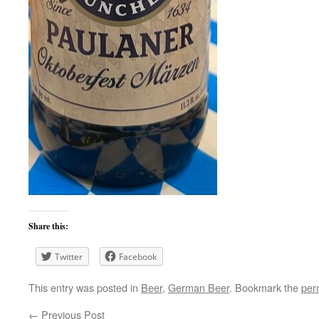
Share this:
Twitter
Facebook
This entry was posted in
Beer
,
German Beer
. Bookmark the
per
←
Previous Post