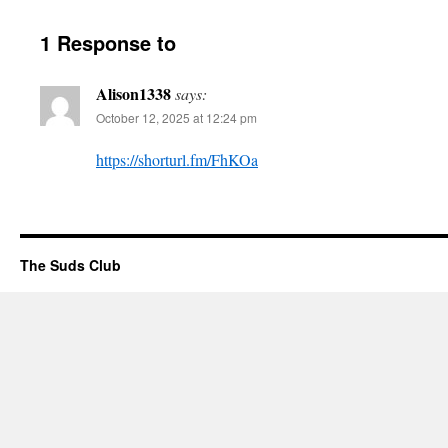
1 Response to
Alison1338
says:
October 12, 2025 at 12:24 pm
https://shorturl.fm/FhKOa
The Suds Club