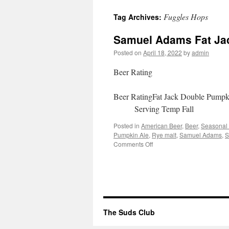
to
Fuggles Hops
Tag Archives:
content
Samuel Adams Fat Ja
Posted on
April 18, 2022
by
admin
Beer Rating
Beer RatingFat Jack Double Pum
Serving Temp Fall 4
Posted in
American Beer
,
Beer
,
Seasonal
Pumpkin Ale
,
Rye malt
,
Samuel Adams
,
S
on
Comments Off
Samuel
Adams
Fat
Jack
Double
Pumpkin
Ale
The Suds Club