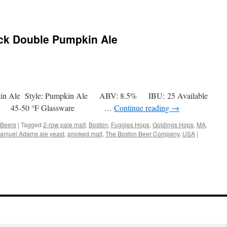
ck Double Pumpkin Ale
pkin Ale Style: Pumpkin Ale ABV: 8.5% IBU: 25 Available
5-50 °F Glassware …
Continue reading
→
 Beers
|
Tagged
2-row pale malt
,
Boston
,
Fuggles Hops
,
Goldings Hops
,
MA
,
amuel Adams ale yeast
,
smoked malt
,
The Boston Beer Company
,
USA
|