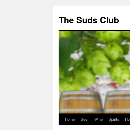
The Suds Club
Home
Beer
Wine
Spirits
Ho
Skip