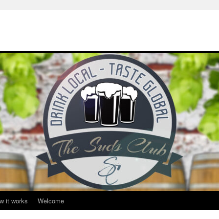
w it works
Welcome