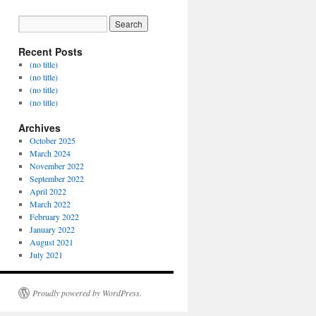
Recent Posts
(no title)
(no title)
(no title)
(no title)
Archives
October 2025
March 2024
November 2022
September 2022
April 2022
March 2022
February 2022
January 2022
August 2021
July 2021
Proudly powered by WordPress.