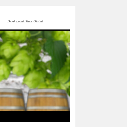
Drink Local, Taste Global