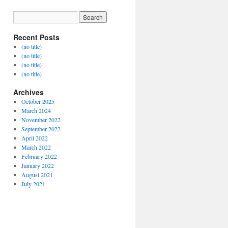
Recent Posts
(no title)
(no title)
(no title)
(no title)
Archives
October 2025
March 2024
November 2022
September 2022
April 2022
March 2022
February 2022
January 2022
August 2021
July 2021