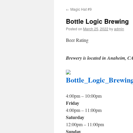
to
←
Magic Hat #9
content
Bottle Logic Brewing
Posted on
March 25, 2022
by
admin
Beer Rating
Brewery is located in Anaheim, C
4:00pm – 10:00pm
Friday
4:00pm – 11:00pm
Saturday
12:00pm – 11:00pm
Sunday