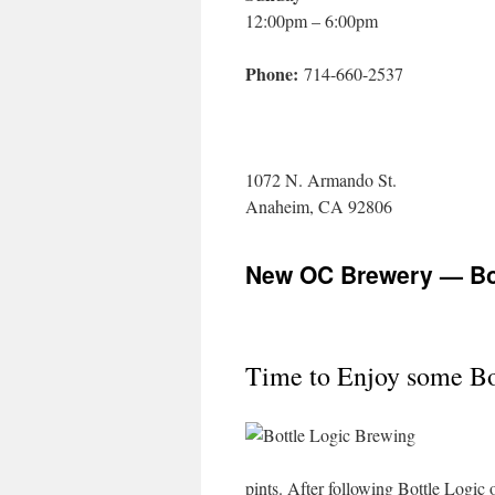
12:00pm – 6:00pm
Phone:
714-660-2537
1072 N. Armando St.
Anaheim, CA 92806
New OC Brewery — Bot
Time to Enjoy some Bo
pints. After following Bottle Logic o