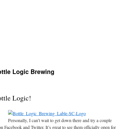
tle Logic Brewing
ttle Logic!
Personally, I can’t wait to get down there and try a couple
n Facebook and Twitter, It’s great to see them officially open for