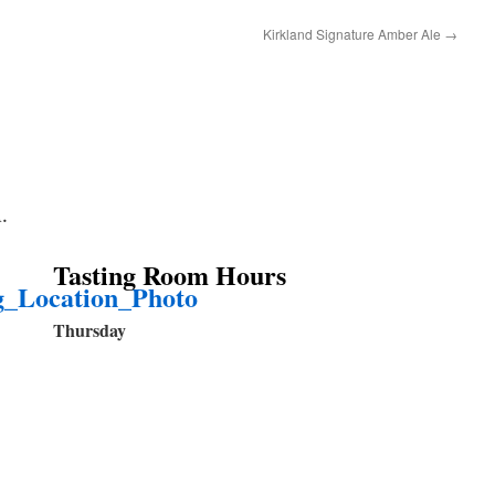
Kirkland Signature Amber Ale
→
A.
Tasting Room Hour
s
Thursday