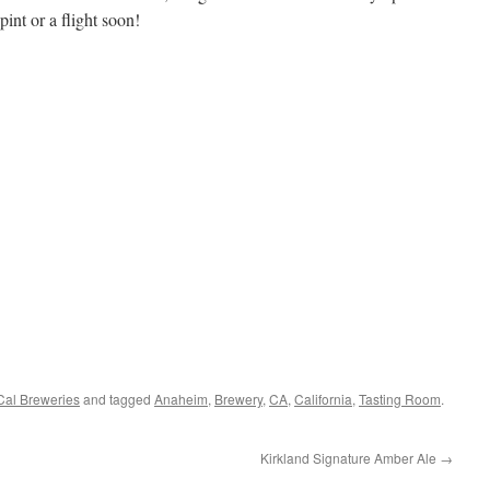
int or a flight soon!
al Breweries
and tagged
Anaheim
,
Brewery
,
CA
,
California
,
Tasting Room
.
Kirkland Signature Amber Ale
→