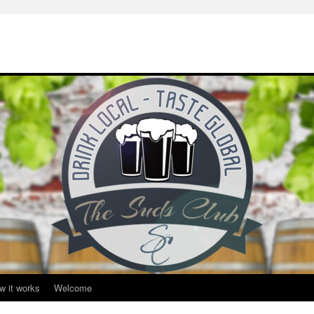
w it works
Welcome