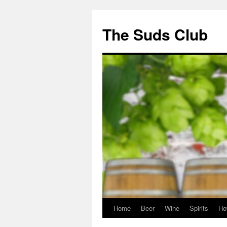
The Suds Club
Home
Beer
Wine
Spirits
Ho
Skip