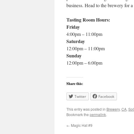
business. Head to the brewery for a p
Tasting Room Hours:
Friday
4:00pm – 11:00pm
Saturday
12:00pm – 11:00pm
Sunday
12:00pm – 6:00pm
Share this:
Twitter
Facebook
This entry was posted in
Brewery
,
CA
,
SoC
Bookmark the
permalink
.
←
Magic Hat #9