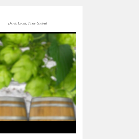
Drink Local, Taste Global